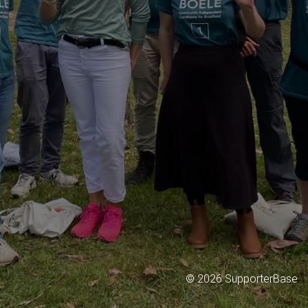
©
2026
SupporterBase